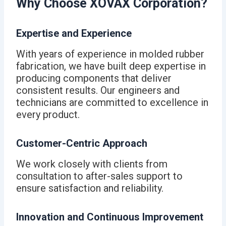
Why Choose XOVAX Corporation?
Expertise and Experience
With years of experience in molded rubber
fabrication, we have built deep expertise in
producing components that deliver
consistent results. Our engineers and
technicians are committed to excellence in
every product.
Customer-Centric Approach
We work closely with clients from
consultation to after-sales support to
ensure satisfaction and reliability.
Innovation and Continuous Improvement