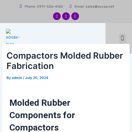
Skip
Post
Phone: 0917-526-4160
Email: sales@xovax.net
to
navigation
content
F
I
L
a
n
i
c
s
n
e
t
k
b
a
e
Me
o
g
d
News & Events
Contact Us
o
r
i
k
a
n
m
Compactors Molded Rubber
Fabrication
By
admin
/
July 20, 2024
Molded Rubber
Components for
Compactors