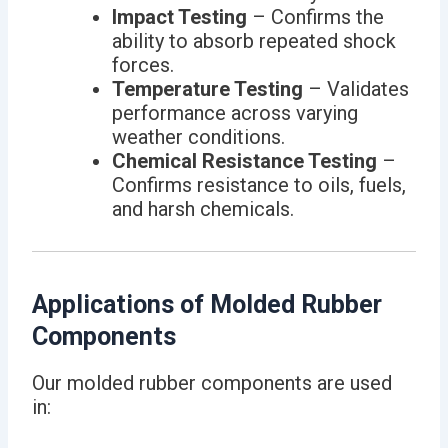
Impact Testing
– Confirms the
ability to absorb repeated shock
forces.
Temperature Testing
– Validates
performance across varying
weather conditions.
Chemical Resistance Testing
–
Confirms resistance to oils, fuels,
and harsh chemicals.
Applications of Molded Rubber
Components
Our molded rubber components are used
in: