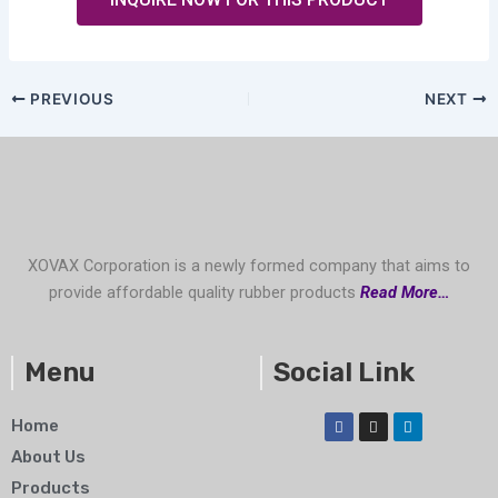
PREVIOUS
NEXT
XOVAX Corporation is a newly formed company that aims to
provide affordable quality rubber products
Read More…
Menu
Social Link
F
I
L
Home
a
n
i
c
s
n
About Us
e
t
k
b
a
e
Products
o
g
d