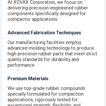
At XOVAX Corporation, we focus on
delivering precision-engineered rubber
components specifically designed for
compactor applications.
Advanced Fabrication Techniques
Our manufacturing facilities employ
advanced molding technology to produce
high-precision rubber parts that meet strict
quality standards for durability and
performance.
Premium Materials
We use top-grade rubber compounds
specially formulated for compaction
applications, rigorously tested for
exceptional strength, flexibility, and