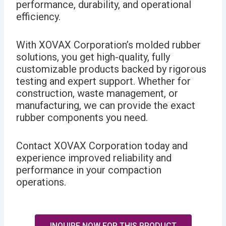
performance, durability, and operational
efficiency.
With XOVAX Corporation’s molded rubber
solutions, you get high-quality, fully
customizable products backed by rigorous
testing and expert support. Whether for
construction, waste management, or
manufacturing, we can provide the exact
rubber components you need.
Contact XOVAX Corporation today and
experience improved reliability and
performance in your compaction
operations.
INQUIRE NOW FOR THIS PRODUCT