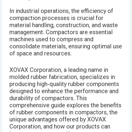
In industrial operations, the efficiency of
compaction processes is crucial for
material handling, construction, and waste
management. Compactors are essential
machines used to compress and
consolidate materials, ensuring optimal use
of space and resources.
XOVAX Corporation, a leading name in
molded rubber fabrication, specializes in
producing high-quality rubber components
designed to enhance the performance and
durability of compactors. This
comprehensive guide explores the benefits
of rubber components in compactors, the
unique advantages offered by XOVAX
Corporation, and how our products can