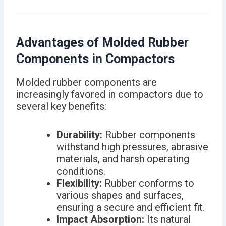
Advantages of Molded Rubber
Components in Compactors
Molded rubber components are
increasingly favored in compactors due to
several key benefits:
Durability:
Rubber components
withstand high pressures, abrasive
materials, and harsh operating
conditions.
Flexibility:
Rubber conforms to
various shapes and surfaces,
ensuring a secure and efficient fit.
Impact Absorption:
Its natural