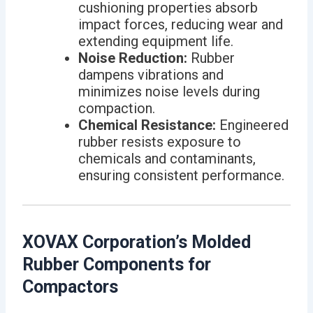
cushioning properties absorb
impact forces, reducing wear and
extending equipment life.
Noise Reduction:
Rubber
dampens vibrations and
minimizes noise levels during
compaction.
Chemical Resistance:
Engineered
rubber resists exposure to
chemicals and contaminants,
ensuring consistent performance.
XOVAX Corporation’s Molded
Rubber Components for
Compactors