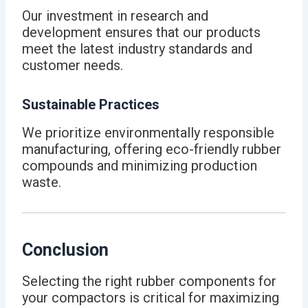
Our investment in research and
development ensures that our products
meet the latest industry standards and
customer needs.
Sustainable Practices
We prioritize environmentally responsible
manufacturing, offering eco-friendly rubber
compounds and minimizing production
waste.
Conclusion
Selecting the right rubber components for
your compactors is critical for maximizing