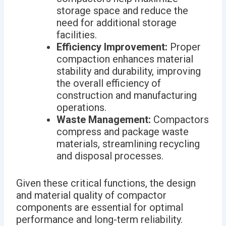
storage space and reduce the
need for additional storage
facilities.
Efficiency Improvement:
Proper
compaction enhances material
stability and durability, improving
the overall efficiency of
construction and manufacturing
operations.
Waste Management:
Compactors
compress and package waste
materials, streamlining recycling
and disposal processes.
Given these critical functions, the design
and material quality of compactor
components are essential for optimal
performance and long-term reliability.