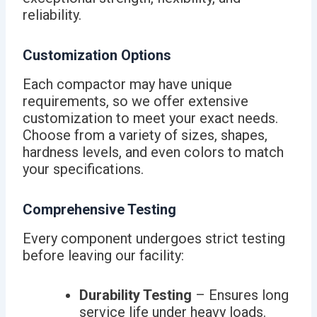
reliability.
Customization Options
Each compactor may have unique
requirements, so we offer extensive
customization to meet your exact needs.
Choose from a variety of sizes, shapes,
hardness levels, and even colors to match
your specifications.
Comprehensive Testing
Every component undergoes strict testing
before leaving our facility:
Durability Testing
– Ensures long
service life under heavy loads.