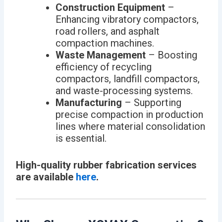
Construction Equipment
–
Enhancing vibratory compactors,
road rollers, and asphalt
compaction machines.
Waste Management
– Boosting
efficiency of recycling
compactors, landfill compactors,
and waste-processing systems.
Manufacturing
– Supporting
precise compaction in production
lines where material consolidation
is essential.
High-quality rubber fabrication services
are available
here
.