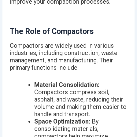
improve your compaction processes.
The Role of Compactors
Compactors are widely used in various
industries, including construction, waste
management, and manufacturing. Their
primary functions include:
Material Consolidation:
Compactors compress soil,
asphalt, and waste, reducing their
volume and making them easier to
handle and transport.
Space Optimization:
By
consolidating materials,
compactors help maximize