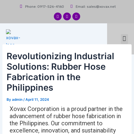
Skip
Post
Phone: 0917-526-4160
Email: sales@xovax.net
to
navigation
content
F
I
L
a
n
i
c
s
n
e
t
k
b
a
e
Me
o
g
d
News & Events
Contact Us
o
r
i
k
a
n
m
Revolutionizing Industrial
Solutions: Rubber Hose
Fabrication in the
Philippines
By
admin
/
April 11, 2024
Xovax Corporation is a proud partner in the
advancement of rubber hose fabrication in
the Philippines. Our commitment to
excellence, innovation, and sustainability