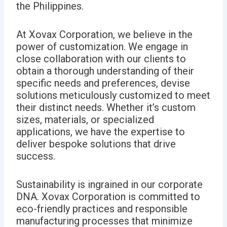
the Philippines.
At Xovax Corporation, we believe in the
power of customization.
We engage in
close collaboration with our clients to
obtain a thorough understanding of their
specific needs and preferences, devise
solutions meticulously customized to meet
their distinct needs.
Whether it’s custom
sizes, materials, or specialized
applications, we have the expertise to
deliver bespoke solutions that drive
success.
Sustainability is ingrained in our corporate
DNA. Xovax Corporation is committed to
eco-friendly practices and responsible
manufacturing processes that minimize