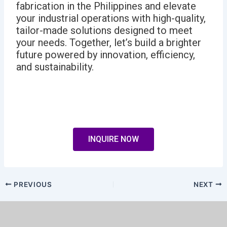
fabrication in the Philippines and elevate
your industrial operations with high-quality,
tailor-made solutions designed to meet
your needs. Together, let’s build a brighter
future powered by innovation, efficiency,
and sustainability.
INQUIRE NOW
PREVIOUS
NEXT