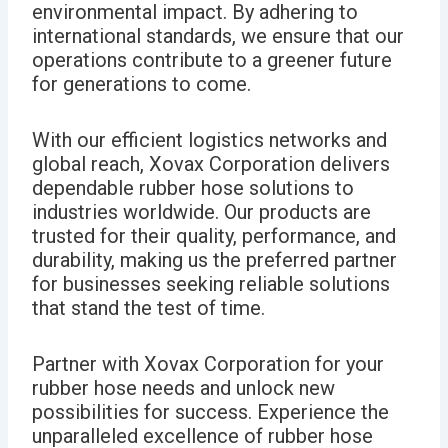
environmental impact. By adhering to
international standards, we ensure that our
operations contribute to a greener future
for generations to come.
With our efficient logistics networks and
global reach, Xovax Corporation delivers
dependable rubber hose solutions to
industries worldwide. Our products are
trusted for their quality, performance, and
durability, making us the preferred partner
for businesses seeking reliable solutions
that stand the test of time.
Partner with Xovax Corporation for your
rubber hose needs and unlock new
possibilities for success. Experience the
unparalleled excellence of rubber hose