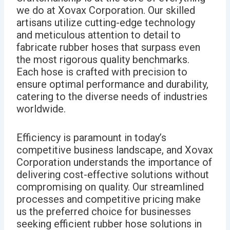
we do at Xovax Corporation. Our skilled
artisans utilize cutting-edge technology
and meticulous attention to detail to
fabricate rubber hoses that surpass even
the most rigorous quality benchmarks.
Each hose is crafted with precision to
ensure optimal performance and durability,
catering to the diverse needs of industries
worldwide.
Efficiency is paramount in today’s
competitive business landscape, and Xovax
Corporation understands the importance of
delivering cost-effective solutions without
compromising on quality. Our streamlined
processes and competitive pricing make
us the preferred choice for businesses
seeking efficient rubber hose solutions in