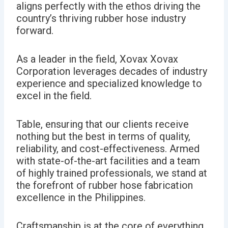
aligns perfectly with the ethos driving the
country’s thriving rubber hose industry
forward.
As a leader in the field, Xovax Xovax
Corporation leverages decades of industry
experience and specialized knowledge to
excel in the field.
Table, ensuring that our clients receive
nothing but the best in terms of quality,
reliability, and cost-effectiveness.
Armed
with state-of-the-art facilities and a team
of highly trained professionals, we
stand at
the forefront of rubber hose fabrication
excellence in the Philippines.
Craftsmanship is at the core of everything