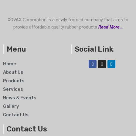
XOVAX Corporation is a newly formed company that aims to
provide affordable quality rubber products
Read More…
Menu
Social Link
F
I
L
Home
a
n
i
c
s
n
About Us
e
t
k
b
a
e
Products
o
g
d
o
r
i
Services
k
a
n
m
News & Events
Gallery
Contact Us
Contact Us