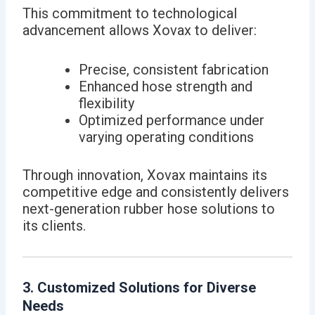
This commitment to technological
advancement allows Xovax to deliver:
Precise, consistent fabrication
Enhanced hose strength and
flexibility
Optimized performance under
varying operating conditions
Through innovation, Xovax maintains its
competitive edge and consistently delivers
next-generation rubber hose solutions to
its clients.
3. Customized Solutions for Diverse
Needs