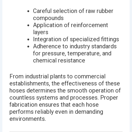
Careful selection of raw rubber
compounds
Application of reinforcement
layers
Integration of specialized fittings
Adherence to industry standards
for pressure, temperature, and
chemical resistance
From industrial plants to commercial
establishments, the effectiveness of these
hoses determines the smooth operation of
countless systems and processes. Proper
fabrication ensures that each hose
performs reliably even in demanding
environments.