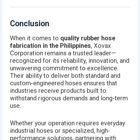
Conclusion
When it comes to
quality rubber hose
fabrication in the Philippines
, Xovax
Corporation remains a trusted leader—
recognized for its reliability, innovation, and
unwavering commitment to excellence.
Their ability to deliver both standard and
custom-engineered hoses ensures that
industries receive products built to
withstand rigorous demands and long-term
use.
Whether your operation requires everyday
industrial hoses or specialized, high-
performance solutions, partnering with