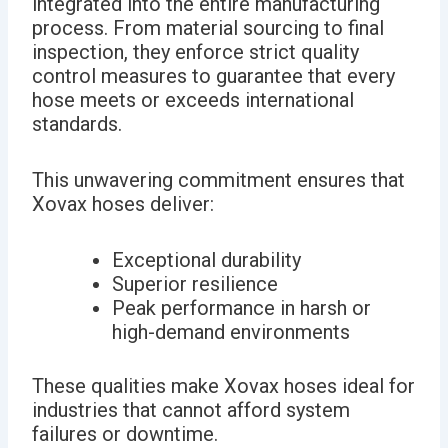
integrated into the entire manufacturing
process. From material sourcing to final
inspection, they enforce strict quality
control measures to guarantee that every
hose meets or exceeds international
standards.
This unwavering commitment ensures that
Xovax hoses deliver:
Exceptional durability
Superior resilience
Peak performance in harsh or
high-demand environments
These qualities make Xovax hoses ideal for
industries that cannot afford system
failures or downtime.