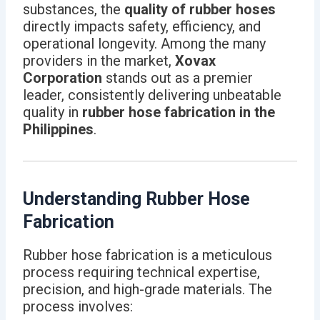
substances, the
quality of rubber hoses
directly impacts safety, efficiency, and
operational longevity. Among the many
providers in the market,
Xovax
Corporation
stands out as a premier
leader, consistently delivering unbeatable
quality in
rubber hose fabrication in the
Philippines
.
Understanding Rubber Hose
Fabrication
Rubber hose fabrication is a meticulous
process requiring technical expertise,
precision, and high-grade materials. The
process involves: