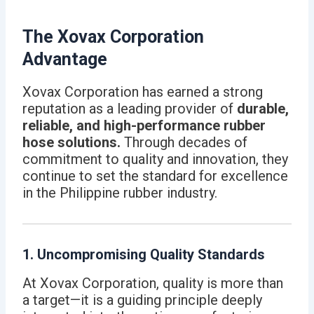
The Xovax Corporation
Advantage
Xovax Corporation has earned a strong
reputation as a leading provider of
durable,
reliable, and high-performance rubber
hose solutions.
Through decades of
commitment to quality and innovation, they
continue to set the standard for excellence
in the Philippine rubber industry.
1. Uncompromising Quality Standards
At Xovax Corporation, quality is more than
a target—it is a guiding principle deeply