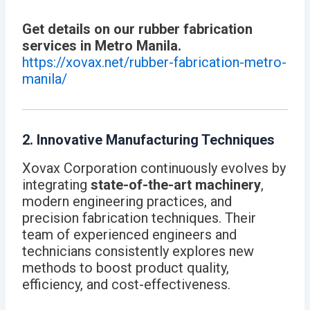
Get details on our rubber fabrication
services in Metro Manila.
https://xovax.net/rubber-fabrication-metro-
manila/
2. Innovative Manufacturing Techniques
Xovax Corporation continuously evolves by
integrating
state-of-the-art machinery
,
modern engineering practices, and
precision fabrication techniques. Their
team of experienced engineers and
technicians consistently explores new
methods to boost product quality,
efficiency, and cost-effectiveness.