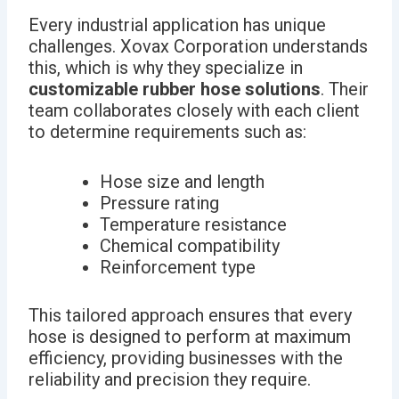
Every industrial application has unique
challenges. Xovax Corporation understands
this, which is why they specialize in
customizable rubber hose solutions
. Their
team collaborates closely with each client
to determine requirements such as:
Hose size and length
Pressure rating
Temperature resistance
Chemical compatibility
Reinforcement type
This tailored approach ensures that every
hose is designed to perform at maximum
efficiency, providing businesses with the
reliability and precision they require.