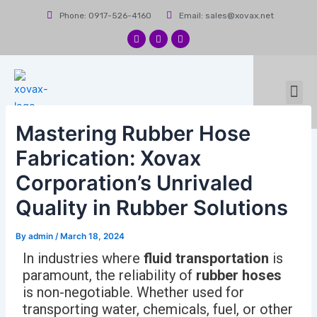
Skip
Post
Phone: 0917-526-4160
Email: sales@xovax.net
to
navigation
content
F
I
L
a
n
i
c
s
n
e
t
k
b
a
e
Me
o
g
d
News & Events
Contact Us
o
r
i
k
a
n
m
Mastering Rubber Hose
Fabrication: Xovax
Corporation’s Unrivaled
Quality in Rubber Solutions
By
admin
/
March 18, 2024
In industries where
fluid transportation
is
paramount, the reliability of
rubber hoses
is non-negotiable. Whether used for
transporting water, chemicals, fuel, or other