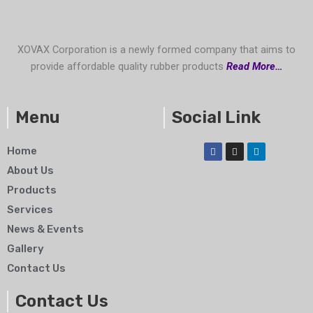
XOVAX Corporation is a newly formed company that aims to
provide affordable quality rubber products
Read More…
Menu
Social Link
F
I
L
Home
a
n
i
c
s
n
About Us
e
t
k
b
a
e
Products
o
g
d
o
r
i
Services
k
a
n
m
News & Events
Gallery
Contact Us
Contact Us