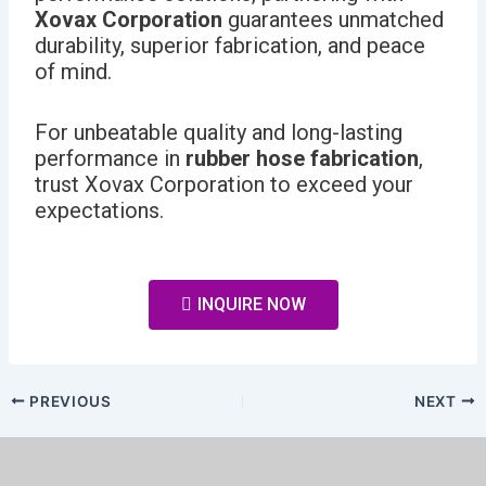
Xovax Corporation
guarantees unmatched
durability, superior fabrication, and peace
of mind.
For unbeatable quality and long-lasting
performance in
rubber hose fabrication
,
trust Xovax Corporation to exceed your
expectations.
INQUIRE NOW
PREVIOUS
NEXT