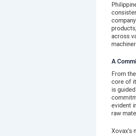
Philippin
consisten
company t
products,
across va
machinery
A Commit
From the 
core of i
is guided
commitme
evident i
raw mater
Xovax’s m