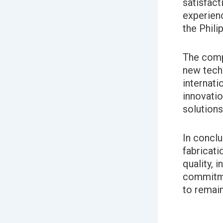
satisfact
experienc
the Phili
The compa
new tech
internati
innovatio
solutions 
In conclu
fabricati
quality, 
commitme
to remain