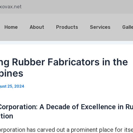
@xovax.net
Home
About
Products
Services
Gall
ng Rubber Fabricators in the
ppines
ust 25, 2024
orporation: A Decade of Excellence in R
tion
poration has carved out a prominent place for itsel