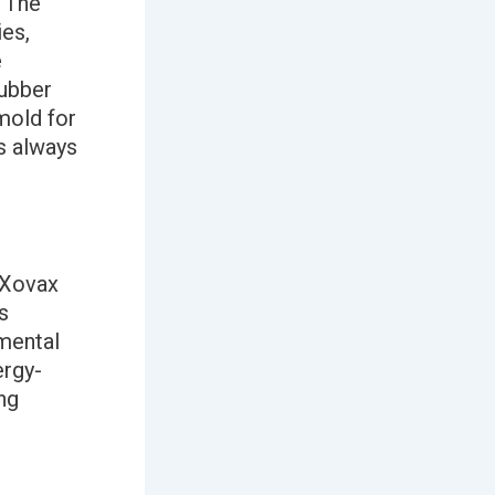
 The
ies,
e
rubber
mold for
s always
 Xovax
s
mental
ergy-
ng