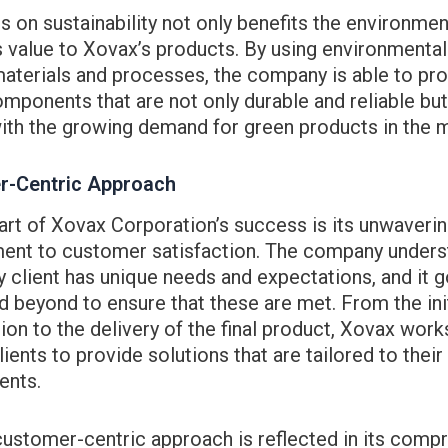
s on sustainability not only benefits the environmen
 value to Xovax’s products. By using environmental
materials and processes, the company is able to pr
mponents that are not only durable and reliable but
ith the growing demand for green products in the 
r-Centric Approach
art of Xovax Corporation’s success is its unwaveri
nt to customer satisfaction. The company unders
y client has unique needs and expectations, and it 
 beyond to ensure that these are met. From the init
ion to the delivery of the final product, Xovax work
clients to provide solutions that are tailored to their
ents.
customer-centric approach is reflected in its comp