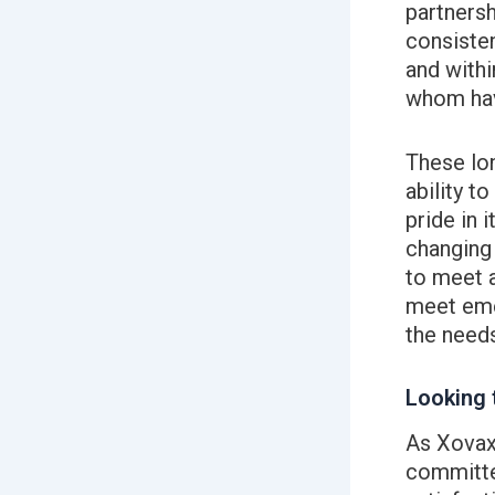
partnersh
consisten
and withi
whom hav
These lo
ability t
pride in i
changing 
to meet 
meet eme
the needs
Looking 
As Xovax
committed