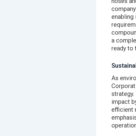
hoses an
company’s
enabling 
requireme
compound
a complex
ready to 
Sustainab
As envir
Corporati
strategy
impact by
efficient
emphasis 
operation