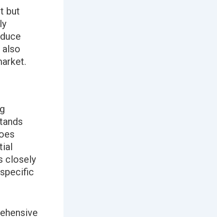
t but
ly
oduce
 also
market.
ng
tands
goes
ial
s closely
 specific
rehensive