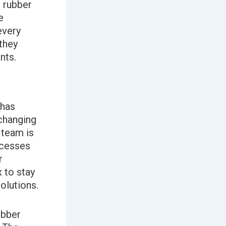
 rubber
e
every
they
nts.
 has
 changing
team is
ocesses
r
 to stay
olutions.
ubber