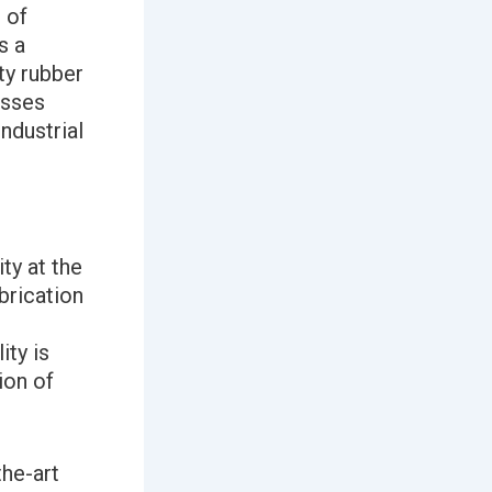
 of
s a
ty rubber
esses
ndustrial
ty at the
brication
ty is
ion of
the-art