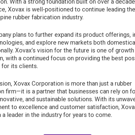
ion. With a strong foundation built on over a decade
e, Xovax is well-positioned to continue leading the
ppine rubber fabrication industry.
ny plans to further expand its product offerings, i
nologies, and explore new markets both domestica
onally. Xovax’s vision for the future is one of growth
n, with a continued focus on providing the best pos
for its clients.
sion, Xovax Corporation is more than just a rubber
on firm—it is a partner that businesses can rely on fo
innovative, and sustainable solutions. With its unwav
nt to excellence and customer satisfaction, Xovax
 a leader in the industry for years to come.