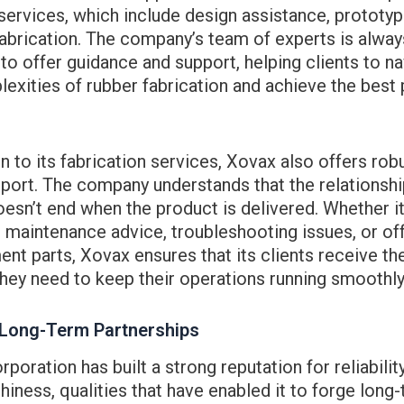
services, which include design assistance, prototyp
abrication. The company’s team of experts is alway
 to offer guidance and support, helping clients to n
exities of rubber fabrication and achieve the best
on to its fabrication services, Xovax also offers robu
port. The company understands that the relationship
oesn’t end when the product is delivered. Whether it
 maintenance advice, troubleshooting issues, or of
nt parts, Xovax ensures that its clients receive t
hey need to keep their operations running smoothly
 Long-Term Partnerships
poration has built a strong reputation for reliabilit
hiness, qualities that have enabled it to forge long