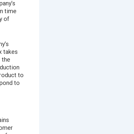
pany’s
on time
y of
ny’s
x takes
o the
oduction
roduct to
spond to
ains
tomer