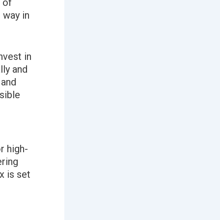
 of
 way in
nvest in
lly and
 and
sible
r high-
ering
 is set