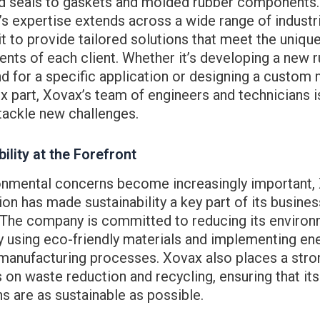
d seals to gaskets and molded rubber components.
 expertise extends across a wide range of industr
it to provide tailored solutions that meet the uniqu
nts of each client. Whether it’s developing a new 
 for a specific application or designing a custom 
 part, Xovax’s team of engineers and technicians i
tackle new challenges.
ility at the Forefront
onmental concerns become increasingly important,
on has made sustainability a key part of its busines
. The company is committed to reducing its environ
 using eco-friendly materials and implementing en
 manufacturing processes. Xovax also places a stro
on waste reduction and recycling, ensuring that its
s are as sustainable as possible.