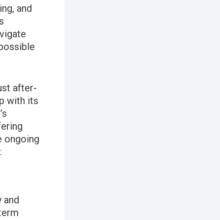
ing, and
s
avigate
 possible
st after-
 with its
’s
fering
he ongoing
.
y and
-term