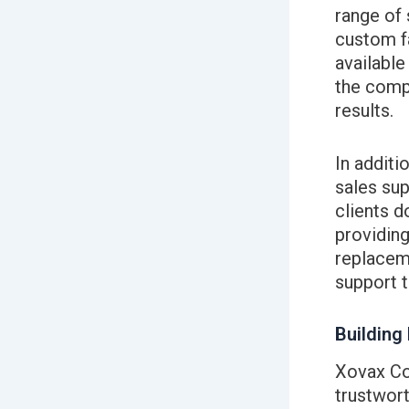
range of 
custom f
available
the compl
results.
In additi
sales sup
clients d
providing
replaceme
support t
Building
Xovax Cor
trustwort