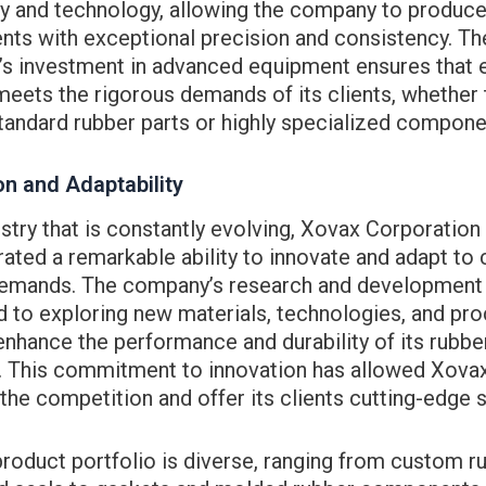
y and technology, allowing the company to produce
ts with exceptional precision and consistency. Th
s investment in advanced equipment ensures that 
eets the rigorous demands of its clients, whether 
tandard rubber parts or highly specialized compone
on and Adaptability
ustry that is constantly evolving, Xovax Corporation
ted a remarkable ability to innovate and adapt to
emands. The company’s research and development 
d to exploring new materials, technologies, and pr
enhance the performance and durability of its rubbe
. This commitment to innovation has allowed Xovax
the competition and offer its clients cutting-edge s
roduct portfolio is diverse, ranging from custom r