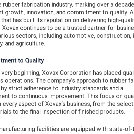
e rubber fabrication industry, marking over a decade
t growth, innovation, and commitment to quality. A
hat has built its reputation on delivering high-quali
 Xovax continues to be a trusted partner for busin
rious sectors, including automotive, construction, i
, and agriculture.
ment to Quality
very beginning, Xovax Corporation has placed quali
ts operations. The company’s approach to rubber fa
 by strict adherence to industry standards and a
nt to continuous improvement. This focus on quali
n every aspect of Xovax’s business, from the select
ials to the final inspection of finished products.
anufacturing facilities are equipped with state-of-