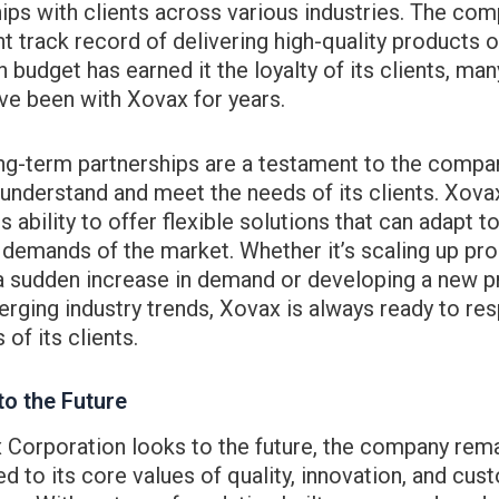
ips with clients across various industries. The com
t track record of delivering high-quality products 
n budget has earned it the loyalty of its clients, man
e been with Xovax for years.
ng-term partnerships are a testament to the compa
o understand and meet the needs of its clients. Xova
ts ability to offer flexible solutions that can adapt t
demands of the market. Whether it’s scaling up pr
a sudden increase in demand or developing a new p
rging industry trends, Xovax is always ready to re
 of its clients.
to the Future
 Corporation looks to the future, the company rem
 to its core values of quality, innovation, and cus