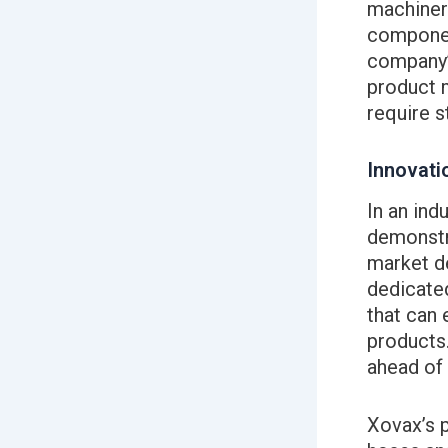
machiner
componen
company’
product m
require s
Innovati
In an ind
demonstra
market d
dedicate
that can 
products
ahead of 
Xovax’s p