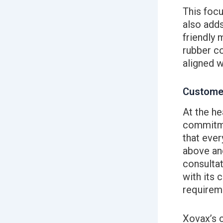
This focu
also adds
friendly 
rubber co
aligned w
Custome
At the he
commitme
that ever
above and
consultat
with its 
requirem
Xovax’s 